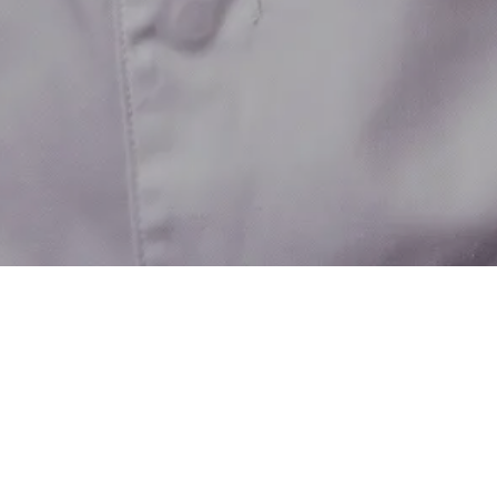
Wine&Dine
View all
242
recipes