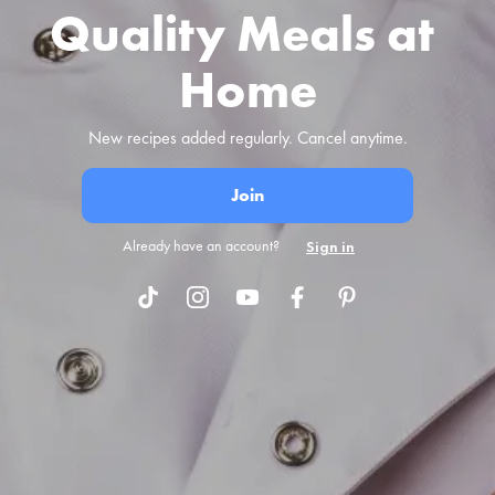
Quality Meals at 
Home
New recipes added regularly. Cancel anytime.
Join
Already have an account?
Sign in