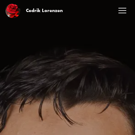
Cedrik Lorenzen