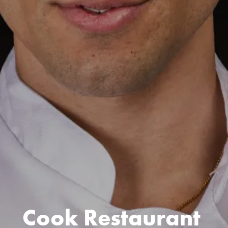
Cook Restaurant 